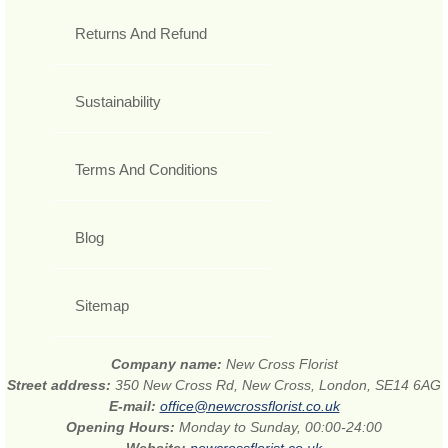
Returns And Refund
Sustainability
Terms And Conditions
Blog
Sitemap
Company name:
New Cross Florist
Street address:
350 New Cross Rd, New Cross, London, SE14 6AG
E-mail:
office@newcrossflorist.co.uk
Opening Hours:
Monday to Sunday, 00:00-24:00