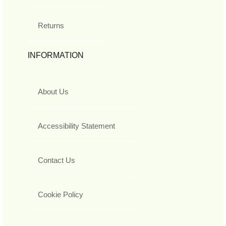
Returns
INFORMATION
About Us
Accessibility Statement
Contact Us
Cookie Policy