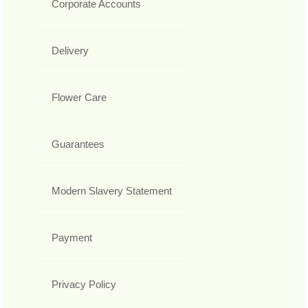
Corporate Accounts
Delivery
Flower Care
Guarantees
Modern Slavery Statement
Payment
Privacy Policy