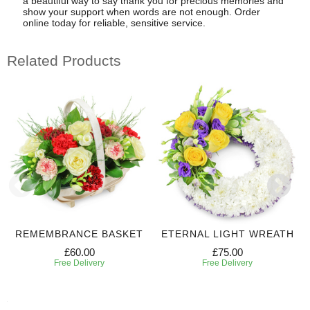
a beautiful way to say thank you for precious memories and
show your support when words are not enough. Order
online today for reliable, sensitive service.
Related Products
REMEMBRANCE BASKET
ETERNAL LIGHT WREATH
£60.00
£75.00
Free Delivery
Free Delivery