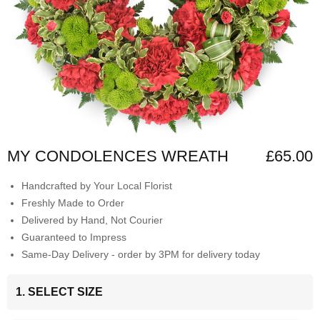
MY CONDOLENCES WREATH
£65.00
Handcrafted by Your Local Florist
Freshly Made to Order
Delivered by Hand, Not Courier
Guaranteed to Impress
Same-Day Delivery - order by 3PM for delivery today
1. SELECT SIZE