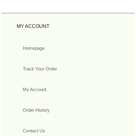
MY ACCOUNT
Homepage
Track Your Order
My Account
Order History
Contact Us