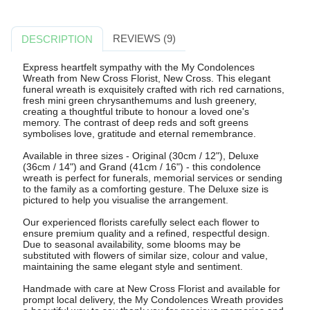
REVIEWS (9)
DESCRIPTION
Express heartfelt sympathy with the My Condolences
Wreath from New Cross Florist, New Cross. This elegant
funeral wreath is exquisitely crafted with rich red carnations,
fresh mini green chrysanthemums and lush greenery,
creating a thoughtful tribute to honour a loved one's
memory. The contrast of deep reds and soft greens
symbolises love, gratitude and eternal remembrance.
Available in three sizes - Original (30cm / 12"), Deluxe
(36cm / 14") and Grand (41cm / 16") - this condolence
wreath is perfect for funerals, memorial services or sending
to the family as a comforting gesture. The Deluxe size is
pictured to help you visualise the arrangement.
Our experienced florists carefully select each flower to
ensure premium quality and a refined, respectful design.
Due to seasonal availability, some blooms may be
substituted with flowers of similar size, colour and value,
maintaining the same elegant style and sentiment.
Handmade with care at New Cross Florist and available for
prompt local delivery, the My Condolences Wreath provides