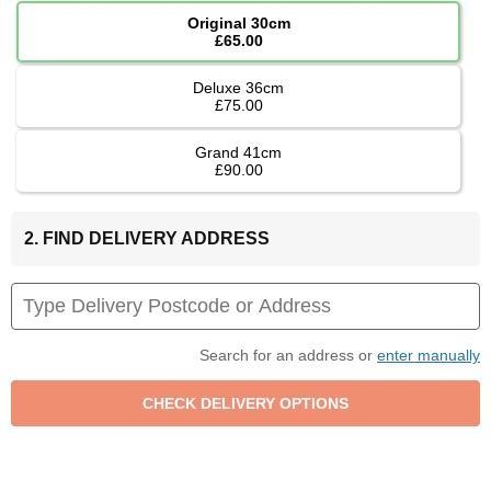
Original 30cm
£65.00
Deluxe 36cm
£75.00
Grand 41cm
£90.00
2. FIND DELIVERY ADDRESS
Search for an address or
enter manually