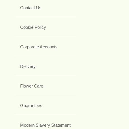
Contact Us
Cookie Policy
Corporate Accounts
Delivery
Flower Care
Guarantees
Modern Slavery Statement