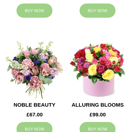
BUY NOW
BUY NOW
NOBLE BEAUTY
ALLURING BLOOMS
£67.00
£99.00
BUY NOW
BUY NOW