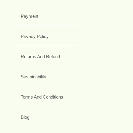
Payment
Privacy Policy
Returns And Refund
Sustainability
Terms And Conditions
Blog