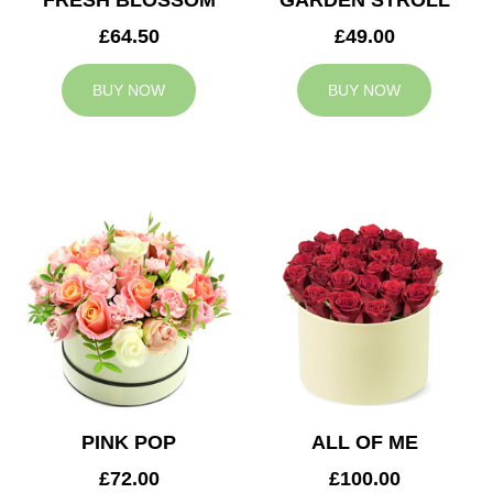
FRESH BLOSSOM
GARDEN STROLL
£64.50
£49.00
BUY NOW
BUY NOW
PINK POP
ALL OF ME
£72.00
£100.00