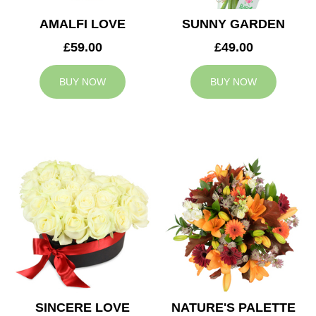
AMALFI LOVE
SUNNY GARDEN
£59.00
£49.00
BUY NOW
BUY NOW
SINCERE LOVE
NATURE'S PALETTE