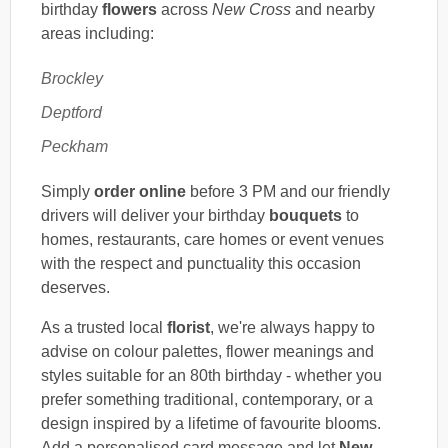
birthday
flowers
across
New Cross
and nearby
areas including:
Brockley
Deptford
Peckham
Simply
order online
before 3 PM and our friendly
drivers will deliver your birthday
bouquets
to
homes, restaurants, care homes or event venues
with the respect and punctuality this occasion
deserves.
As a trusted local
florist
, we're always happy to
advise on colour palettes, flower meanings and
styles suitable for an 80th birthday - whether you
prefer something traditional, contemporary, or a
design inspired by a lifetime of favourite blooms.
Add a personalised card message and let
New