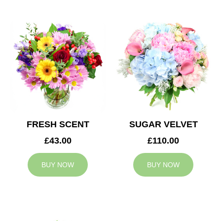
FRESH SCENT
SUGAR VELVET
£43.00
£110.00
BUY NOW
BUY NOW