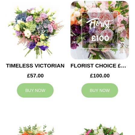
TIMELESS VICTORIAN
FLORIST CHOICE £100
£57.00
£100.00
BUY NOW
BUY NOW