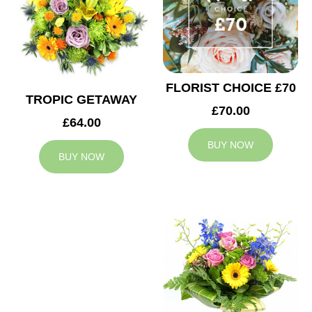
FLORIST CHOICE £70
TROPIC GETAWAY
£70.00
£64.00
BUY NOW
BUY NOW