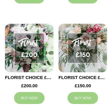
FLORIST CHOICE £200
FLORIST CHOICE £150
£200.00
£150.00
BUY NOW
BUY NOW