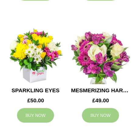
SPARKLING EYES
MESMERIZING HARMONY
£50.00
£49.00
BUY NOW
BUY NOW