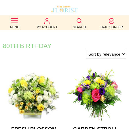
BEST
MENU
MY ACCOUNT
SEARCH
TRACK ORDER
SELLERS
BIRTHDAY
80TH BIRTHDAY
OCCASION
WEDDINGS
FUNERAL
AUTUMN
CONTACT
US