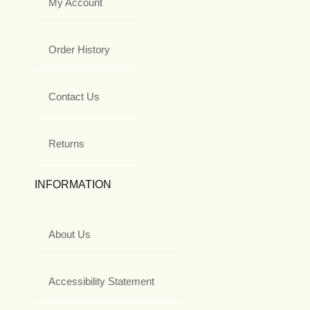
My Account
Order History
Contact Us
Returns
INFORMATION
About Us
Accessibility Statement