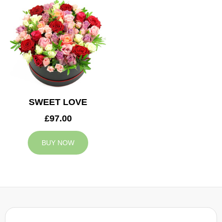
SWEET LOVE
£97.00
BUY NOW