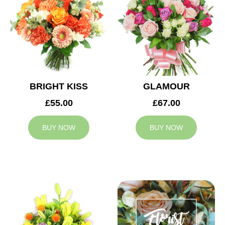
BRIGHT KISS
GLAMOUR
£55.00
£67.00
BUY NOW
BUY NOW