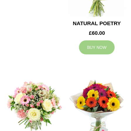
NATURAL POETRY
£60.00
BUY NOW