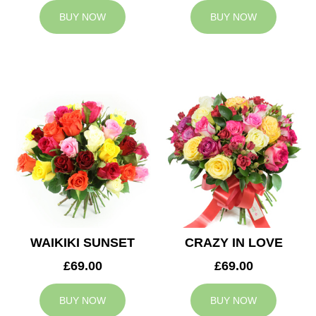
BUY NOW
BUY NOW
WAIKIKI SUNSET
CRAZY IN LOVE
£69.00
£69.00
BUY NOW
BUY NOW