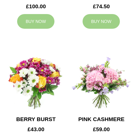
£100.00
£74.50
BUY NOW
BUY NOW
BERRY BURST
PINK CASHMERE
£43.00
£59.00