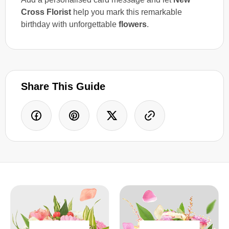
Cross Florist
help you mark this remarkable
birthday with unforgettable
flowers
.
Share This Guide