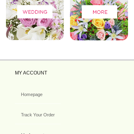
MY ACCOUNT
Homepage
Track Your Order