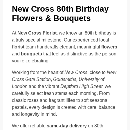
New Cross 80th Birthday
Flowers & Bouquets
At
New Cross Florist
, we know an 80th birthday is
a truly special milestone. Our experienced local
florist
team handcrafts elegant, meaningful
flowers
and
bouquets
that feel as distinctive as the person
you're celebrating.
Working from the heart of
New Cross
, close to
New
Cross Gate Station
,
Goldsmiths, University of
London
and the vibrant
Deptford High Street
, we
carefully select fresh stems each morning. From
classic roses and fragrant lilies to soft seasonal
pastels, every design is created with care, balance
and longevity in mind.
We offer reliable
same-day delivery
on 80th