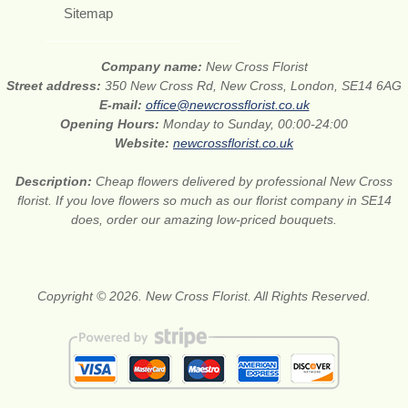
Sitemap
Company name:
New Cross Florist
Street address:
350 New Cross Rd, New Cross, London, SE14 6AG
E-mail:
office@newcrossflorist.co.uk
Opening Hours:
Monday to Sunday, 00:00-24:00
Website:
newcrossflorist.co.uk
Description:
Cheap flowers delivered by professional New Cross
florist. If you love flowers so much as our florist company in SE14
does, order our amazing low-priced bouquets.
Copyright © 2026. New Cross Florist. All Rights Reserved.