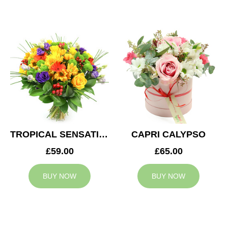
TROPICAL SENSATION
CAPRI CALYPSO
£59.00
£65.00
BUY NOW
BUY NOW