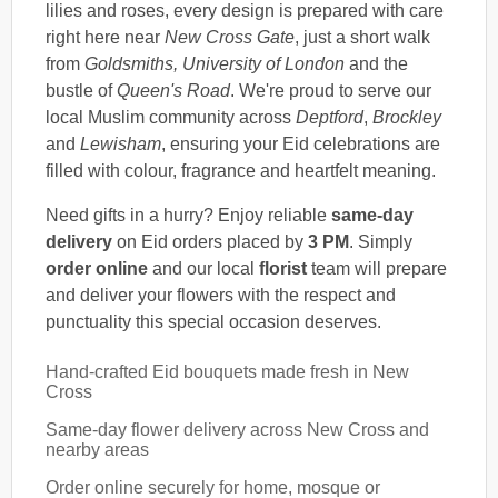
lilies and roses, every design is prepared with care
right here near
New Cross Gate
, just a short walk
from
Goldsmiths, University of London
and the
bustle of
Queen's Road
. We're proud to serve our
local Muslim community across
Deptford
,
Brockley
and
Lewisham
, ensuring your Eid celebrations are
filled with colour, fragrance and heartfelt meaning.
Need gifts in a hurry? Enjoy reliable
same-day
delivery
on Eid orders placed by
3 PM
. Simply
order online
and our local
florist
team will prepare
and deliver your flowers with the respect and
punctuality this special occasion deserves.
Hand-crafted Eid bouquets made fresh in New
Cross
Same-day flower delivery across New Cross and
nearby areas
Order online securely for home, mosque or