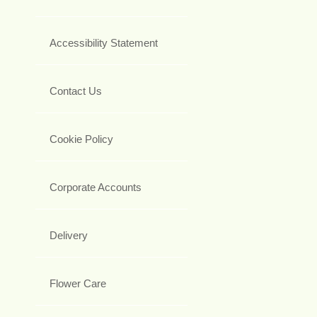
Accessibility Statement
Contact Us
Cookie Policy
Corporate Accounts
Delivery
Flower Care