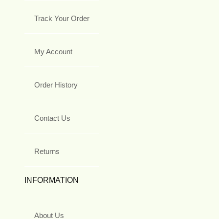
Track Your Order
My Account
Order History
Contact Us
Returns
INFORMATION
About Us