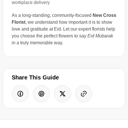
workplace delivery
As a long-standing, community-focused
New Cross
Florist
, we understand how important it is to show
love and gratitude at Eid. Let our expert florists help
you choose the perfect flowers to say
Eid Mubarak
in a truly memorable way.
Share This Guide