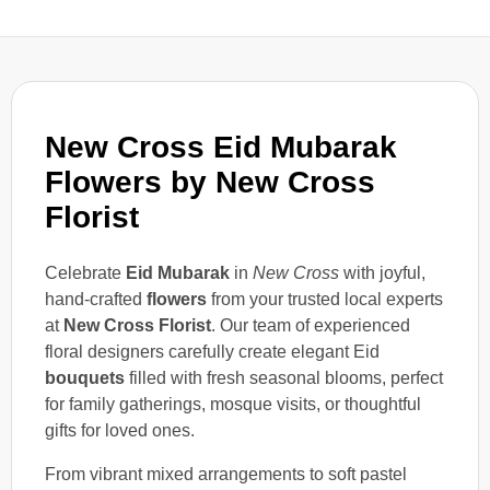
New Cross Eid Mubarak
Flowers by New Cross
Florist
Celebrate
Eid Mubarak
in
New Cross
with joyful,
hand-crafted
flowers
from your trusted local experts
at
New Cross Florist
. Our team of experienced
floral designers carefully create elegant Eid
bouquets
filled with fresh seasonal blooms, perfect
for family gatherings, mosque visits, or thoughtful
gifts for loved ones.
From vibrant mixed arrangements to soft pastel