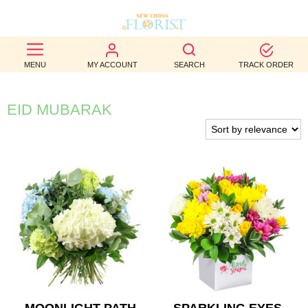
BEST
MENU
MY ACCOUNT
SEARCH
TRACK ORDER
SELLERS
BIRTHDAY
EID MUBARAK
OCCASION
WEDDINGS
FUNERAL
AUTUMN
CONTACT
US