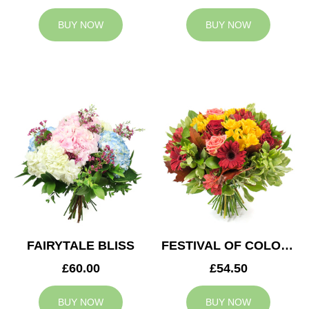
BUY NOW
BUY NOW
FAIRYTALE BLISS
FESTIVAL OF COLOURS
£60.00
£54.50
BUY NOW
BUY NOW