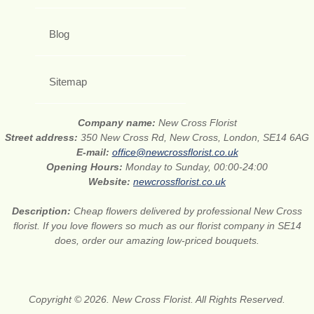
Blog
Sitemap
Company name:
New Cross Florist
Street address:
350 New Cross Rd, New Cross, London, SE14 6AG
E-mail:
office@newcrossflorist.co.uk
Opening Hours:
Monday to Sunday, 00:00-24:00
Website:
newcrossflorist.co.uk
Description:
Cheap flowers delivered by professional New Cross
florist. If you love flowers so much as our florist company in SE14
does, order our amazing low-priced bouquets.
Copyright © 2026. New Cross Florist. All Rights Reserved.