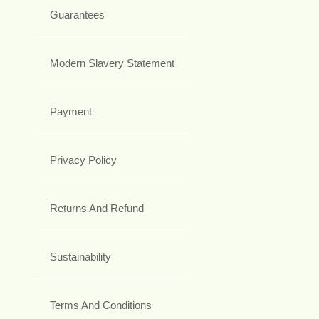
Guarantees
Modern Slavery Statement
Payment
Privacy Policy
Returns And Refund
Sustainability
Terms And Conditions