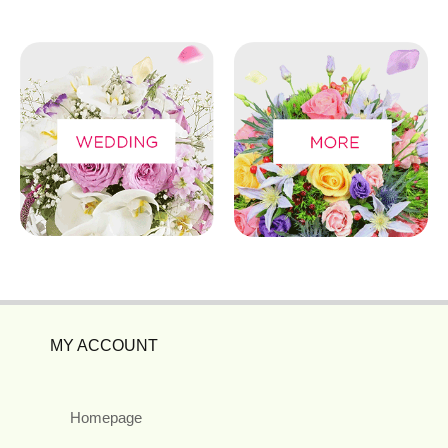
MY ACCOUNT
Homepage