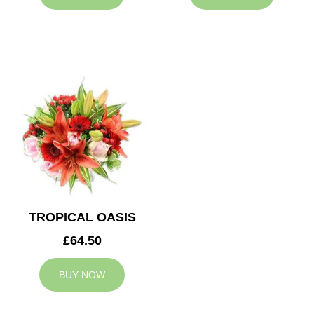
TROPICAL OASIS
£64.50
BUY NOW