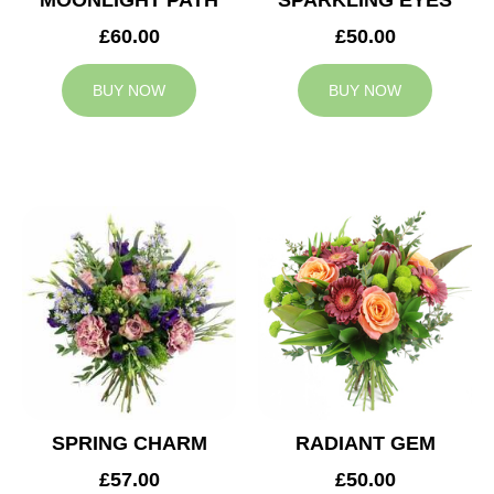
MOONLIGHT PATH
SPARKLING EYES
£60.00
£50.00
BUY NOW
BUY NOW
SPRING CHARM
RADIANT GEM
£57.00
£50.00