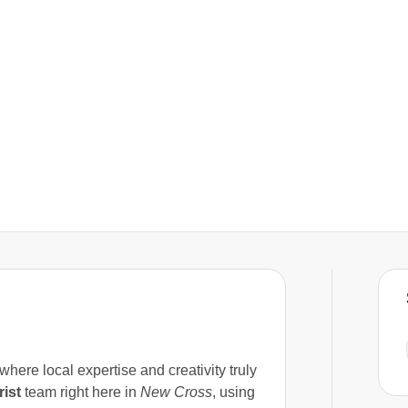
where local expertise and creativity truly
rist
team right here in
New Cross
, using