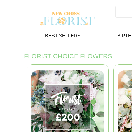
BEST SELLERS
BIRT
FLORIST CHOICE FLOWERS