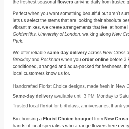
the freshest seasonal
flowers
arriving daily from trusted 
Perfect when you want something beautiful but aren't sure
lets us select the stems that are looking their absolute bes
vibrant mixes, we create arrangements that feel at home 
Goldsmiths, University of London
, walking along
New Cr
Park
.
We offer reliable
same-day delivery
across
New Cross
a
Brockley
and
Peckham
when you
order online
before 3 
conditioned, arranged and aqua-packed for freshness, then
local customers know us for.
Handcrafted Florist Choice designs, made fresh in New 
Same-day delivery
available until 3 PM, Monday to Sat
Trusted local
florist
for birthdays, anniversaries, thank 
By choosing a
Florist Choice bouquet
from
New Cross 
hands of local specialists who arrange flowers here ever