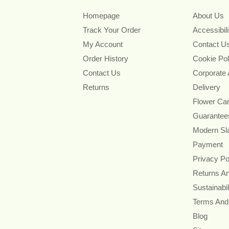
Homepage
About Us
Track Your Order
Accessibil
My Account
Contact U
Order History
Cookie Pol
Contact Us
Corporate
Returns
Delivery
Flower Ca
Guarantee
Modern Sl
Payment
Privacy Po
Returns A
Sustainabil
Terms And
Blog