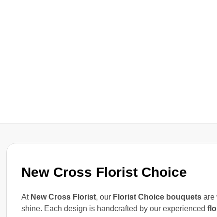
New Cross Florist Choice
At
New Cross Florist
, our
Florist Choice bouquets
are 
shine. Each design is handcrafted by our experienced
flo