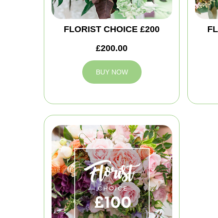
FLORIST CHOICE £200
FL
£200.00
BUY NOW