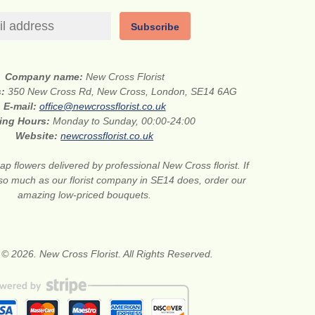
Subscribe
Company name:
New Cross Florist
s:
350 New Cross Rd, New Cross, London, SE14 6AG
E-mail:
office@newcrossflorist.co.uk
ing Hours:
Monday to Sunday, 00:00-24:00
Website:
newcrossflorist.co.uk
p flowers delivered by professional New Cross florist. If
 so much as our florist company in SE14 does, order our
amazing low-priced bouquets.
 © 2026. New Cross Florist. All Rights Reserved.