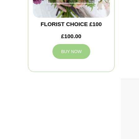
FLORIST CHOICE £100
£100.00
BUY NOW