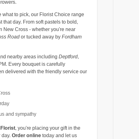
growers.
 what to pick, our Florist Choice range
t that day. From soft pastels to bold,
in New Cross - whether you're near
oss Road
or tucked away by
Fordham
nd nearby areas including
Deptford
,
PM. Every bouquet is carefully
 delivered with the friendly service our
Cross
urday
yous and sympathy
Florist
, you're placing your gift in the
y day.
Order online
today and let us