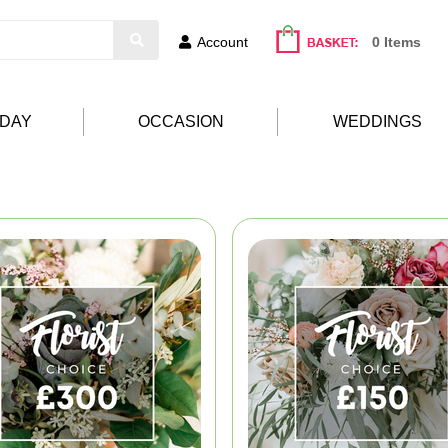
Account
0 Items
HDAY
OCCASION
WEDDINGS