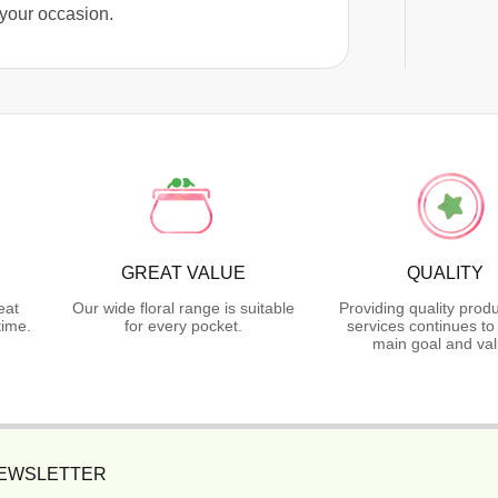
 your occasion.
GREAT VALUE
QUALITY
eat
Our wide floral range is suitable
Providing quality prod
time.
for every pocket.
services continues to
main goal and val
NEWSLETTER