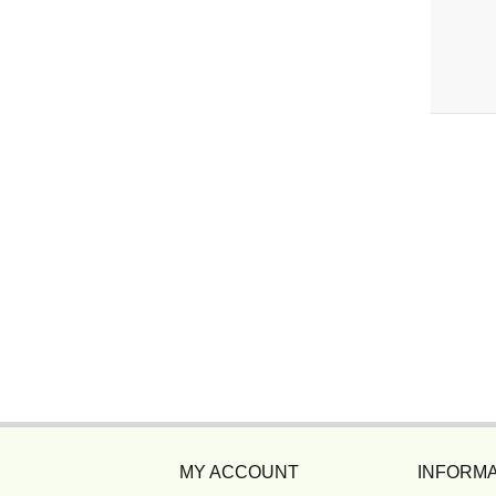
MY ACCOUNT
INFORMA