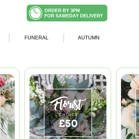
ORDER BY 3PM
FOR SAMEDAY DELIVERY
FUNERAL
AUTUMN