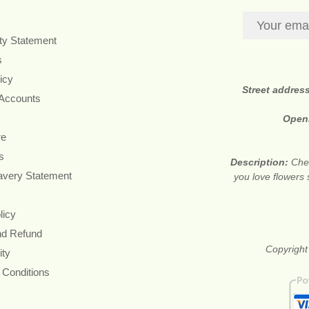
ity Statement
s
icy
Street addres
 Accounts
Open
re
s
Description:
Chea
avery Statement
you love flowers
licy
nd Refund
Copyright
ity
 Conditions