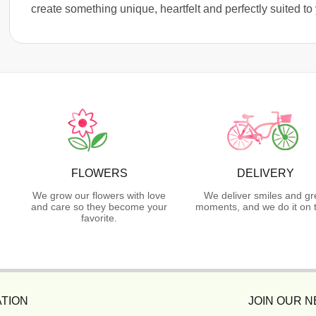
create something unique, heartfelt and perfectly suited to
FLOWERS
DELIVERY
We grow our flowers with love
We deliver smiles and gr
and care so they become your
moments, and we do it on 
favorite.
TION
JOIN OUR 