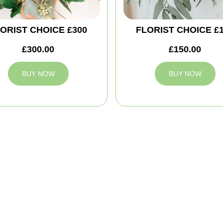
ORIST CHOICE £300
FLORIST CHOICE £
£300.00
£150.00
BUY NOW
BUY NOW