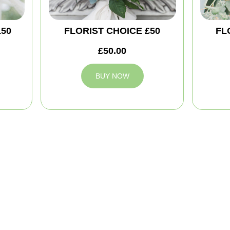
150
FLORIST CHOICE £50
FL
£50.00
BUY NOW