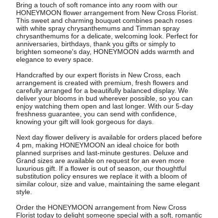
Bring a touch of soft romance into any room with our
HONEYMOON flower arrangement from New Cross Florist.
This sweet and charming bouquet combines peach roses
with white spray chrysanthemums and Timman spray
chrysanthemums for a delicate, welcoming look. Perfect for
anniversaries, birthdays, thank you gifts or simply to
brighten someone's day, HONEYMOON adds warmth and
elegance to every space.
Handcrafted by our expert florists in New Cross, each
arrangement is created with premium, fresh flowers and
carefully arranged for a beautifully balanced display. We
deliver your blooms in bud wherever possible, so you can
enjoy watching them open and last longer. With our 5-day
freshness guarantee, you can send with confidence,
knowing your gift will look gorgeous for days.
Next day flower delivery is available for orders placed before
4 pm, making HONEYMOON an ideal choice for both
planned surprises and last-minute gestures. Deluxe and
Grand sizes are available on request for an even more
luxurious gift. If a flower is out of season, our thoughtful
substitution policy ensures we replace it with a bloom of
similar colour, size and value, maintaining the same elegant
style.
Order the HONEYMOON arrangement from New Cross
Florist today to delight someone special with a soft, romantic