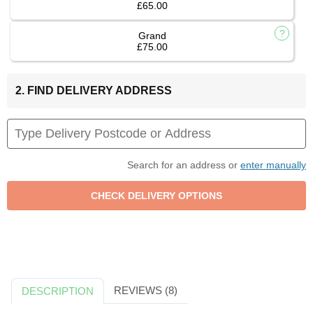
£65.00
Grand
£75.00
2. FIND DELIVERY ADDRESS
Search for an address or
enter manually
REVIEWS (8)
DESCRIPTION