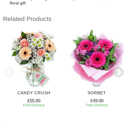
floral gift.
Related Products
CANDY CRUSH
SORBET
£55.00
£49.00
Free Delivery
Free Delivery