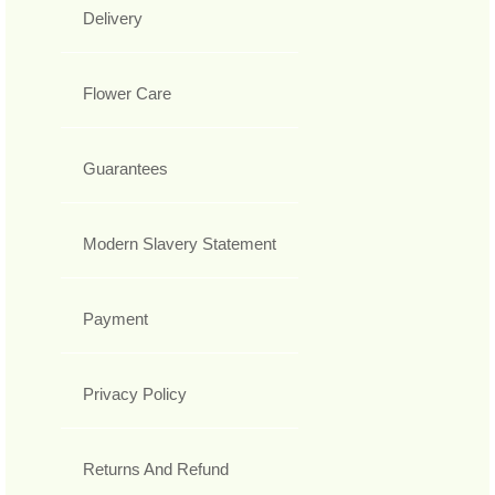
Delivery
Flower Care
Guarantees
Modern Slavery Statement
Payment
Privacy Policy
Returns And Refund