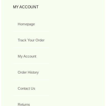
MY ACCOUNT
Homepage
Track Your Order
My Account
Order History
Contact Us
Returns