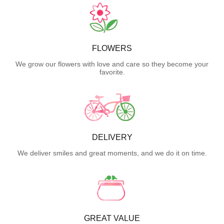
FLOWERS
We grow our flowers with love and care so they become your
favorite.
DELIVERY
We deliver smiles and great moments, and we do it on time.
GREAT VALUE