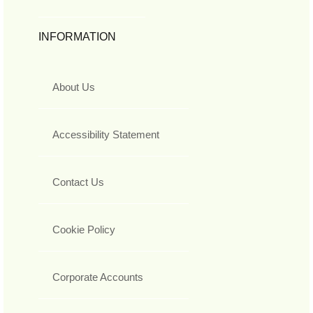
INFORMATION
About Us
Accessibility Statement
Contact Us
Cookie Policy
Corporate Accounts