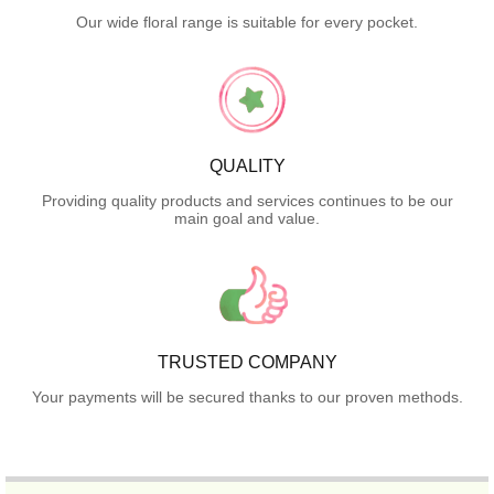
Our wide floral range is suitable for every pocket.
QUALITY
Providing quality products and services continues to be our
main goal and value.
TRUSTED COMPANY
Your payments will be secured thanks to our proven methods.