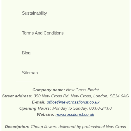
Sustainability
Terms And Conditions
Blog
Sitemap
Company name:
New Cross Florist
Street address:
350 New Cross Rd, New Cross, London, SE14 6AG
E-mail:
office@newcrossflorist.co.uk
Opening Hours:
Monday to Sunday, 00:00-24:00
Website:
newcrossflorist.co.uk
Description:
Cheap flowers delivered by professional New Cross