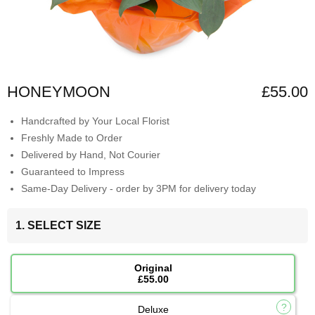
HONEYMOON
£55.00
Handcrafted by Your Local Florist
Freshly Made to Order
Delivered by Hand, Not Courier
Guaranteed to Impress
Same-Day Delivery - order by 3PM for delivery today
1. SELECT SIZE
Original
£55.00
Deluxe