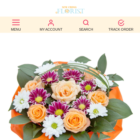
BEST
MENU
MY ACCOUNT
SEARCH
TRACK ORDER
SELLERS
BIRTHDAY
OCCASION
WEDDINGS
FUNERAL
AUTUMN
CONTACT
US